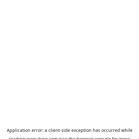
Application error: a
client
-side exception has occurred while
loading
www.4spg.com
(see the
browser console
for more