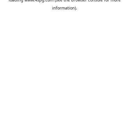
information).