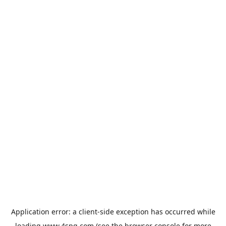
Application error: a
client
-side exception has occurred while
loading
www.4spg.com
(see the
browser console
for more