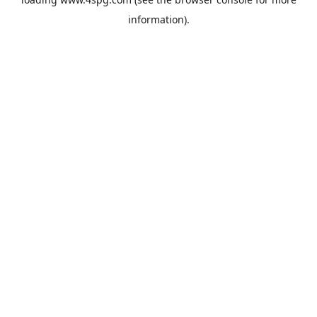
information).