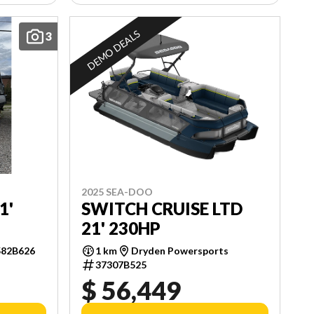
DEMO DEALS
3
2025 SEA-DOO
SWITCH CRUISE LTD
1'
21' 230HP
1 km
Dryden Powersports
582B626
37307B525
$ 56,449