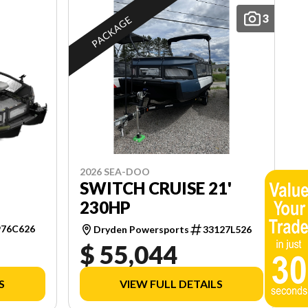
3
PACKAGE
2026 SEA-DOO
SWITCH CRUISE 21'
230HP
976C626
Dryden Powersports
33127L526
$ 55,044
S
VIEW FULL DETAILS