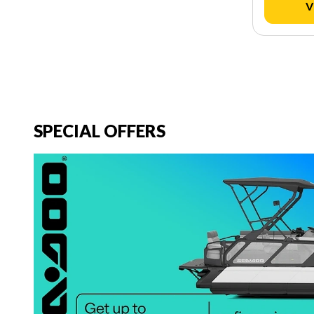
V
SPECIAL OFFERS