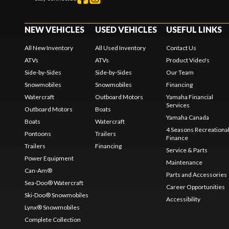
NEW VEHICLES
USED VEHICLES
USEFUL LINKS
All New Inventory
All Used Inventory
Contact Us
ATVs
ATVs
Product Video's
Side-by-Sides
Side-by-Sides
Our Team
Snowmobiles
Snowmobiles
Financing
Watercraft
Outboard Motors
Yamaha Financial
Services
Outboard Motors
Boats
Yamaha Canada
Boats
Watercraft
4 Seasons Recreationa
Pontoons
Trailers
Finance
Trailers
Financing
Service & Parts
Power Equipment
Maintenance
Can-Am®
Parts and Accessories
Sea-Doo® Watercraft
Career Opportunities
Ski-Doo® Snowmobiles
Accessibility
Lynx® Snowmobiles
Complete Collection