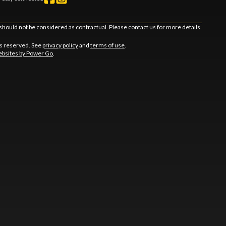
should not be considered as contractual. Please contact us for more details.
ts reserved. See
privacy policy
and
terms of use
.
bsites by Power Go
.