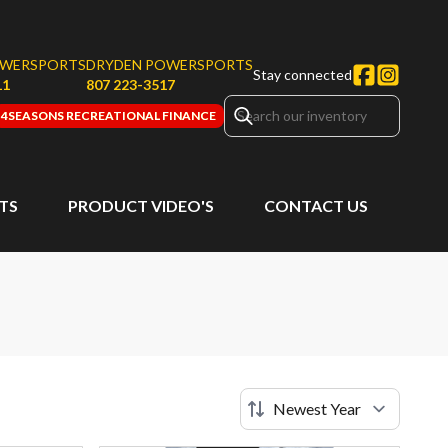
OWERSPORTS
DRYDEN POWERSPORTS
Stay connected
11
807 223-3517
4SEASONS RECREATIONAL FINANCE
RTS
PRODUCT VIDEO'S
CONTACT US