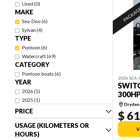
Used
(
0
)
PACKAG
MAKE
Sea-Doo
(
6
)
Sylvan
(
4
)
TYPE
Pontoon
(
6
)
Watercraft
(
69
)
CATEGORY
Pontoon boats
(
6
)
2026 SEA
YEAR
SWITC
2026
(
5
)
300H
2025
(
1
)
Dryden
PRICE
$ 61
USAGE (KILOMETERS OR
V
HOURS)