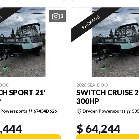
2
E
PACKAGE
-DOO
2026 SEA-DOO
H SPORT 21'
SWITCH CRUISE 2
P
300HP
 Powersports
67454D626
Dryden Powersports
53
,444
$ 64,244