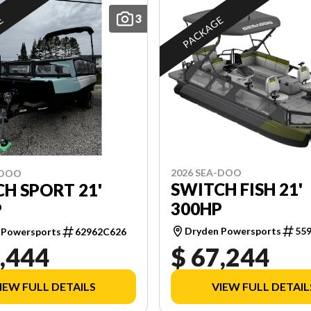
3
E
PACKAGE
2026 SEA-DOO
-DOO
SWITCH FISH 21'
H SPORT 21'
300HP
P
Dryden Powersports
55
 Powersports
62962C626
,444
$ 67,244
IEW FULL DETAILS
VIEW FULL DETAIL