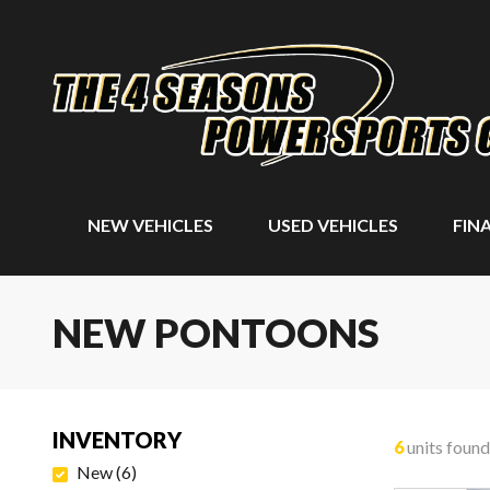
NEW VEHICLES
USED VEHICLES
FIN
NEW PONTOONS
INVENTORY
6
units found
New
(
6
)