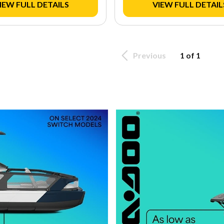
IEW FULL DETAILS
VIEW FULL DETAIL
Previous
1 of 1