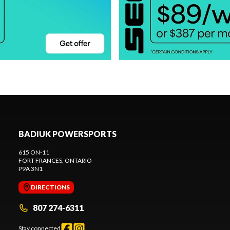
BADIUK POWERSPORTS
615 ON-11
FORT FRANCES
, ONTARIO
P9A 3N1
DIRECTIONS
807 274-6311
Stay connected