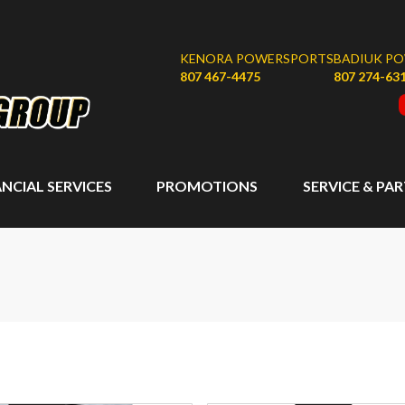
KENORA POWERSPORTS
BADIUK P
807 467-4475
807 274-63
ANCIAL SERVICES
PROMOTIONS
SERVICE & PA