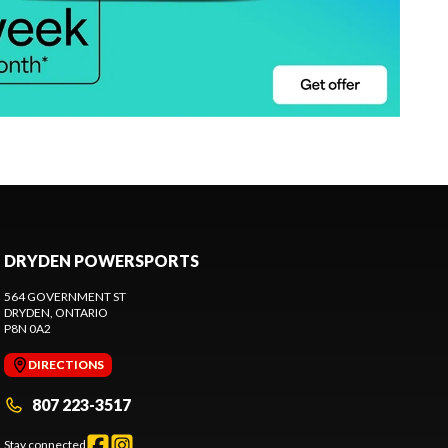
DRYDEN POWERSPORTS
564 GOVERNMENT ST
DRYDEN
, ONTARIO
P8N 0A2
DIRECTIONS
807 223-3517
Stay connected