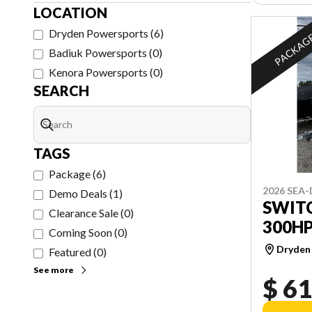
LOCATION
Dryden Powersports
(
6
)
PACKAG
Badiuk Powersports
(
0
)
Kenora Powersports
(
0
)
SEARCH
TAGS
Package
(
6
)
2026 SEA
Demo Deals
(
1
)
SWITC
Clearance Sale
(
0
)
300H
Coming Soon
(
0
)
Dryden
Featured
(
0
)
See more
$ 61