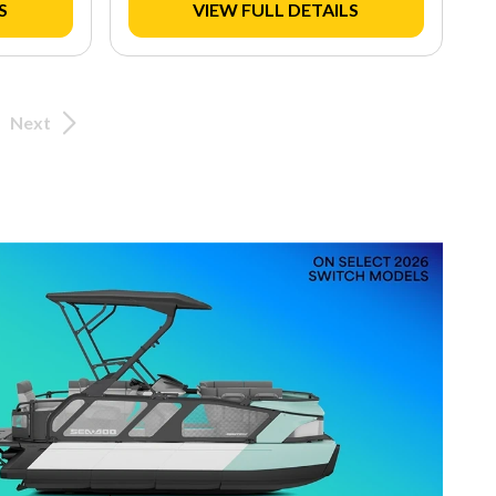
S
VIEW FULL DETAILS
Next