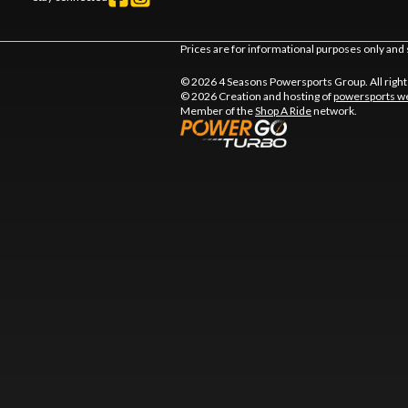
Prices are for informational purposes only and 
© 2026 4 Seasons Powersports Group. All righ
© 2026 Creation and hosting of
powersports we
Member of the
Shop A Ride
network.
l