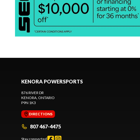
KENORA POWERSPORTS
876 RIVER DR
KENORA
, ONTARIO
P9N 1K3
DIRECTIONS
807 467-4475
Stay connected