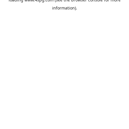
information).