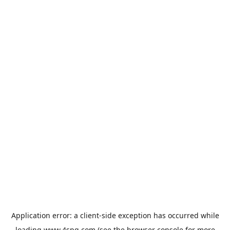
Application error: a
client
-side exception has occurred while
loading
www.4spg.com
(see the
browser console
for more