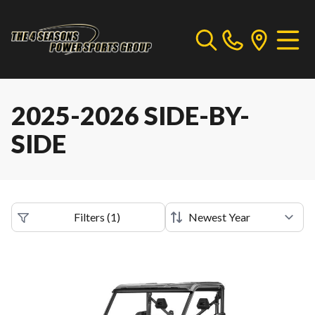
2025-2026 SIDE-BY-
SIDE
Filters
(
1
)