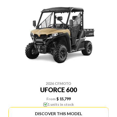
2026 CFMOTO
UFORCE 600
From
$ 15,799
1 units in stock
DISCOVER THIS MODEL