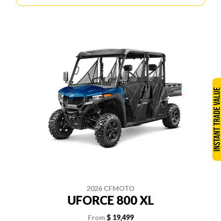
2026 CFMOTO
UFORCE 800 XL
From
$ 19,499