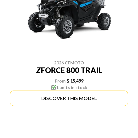
2026 CFMOTO
ZFORCE 800 TRAIL
From
$ 15,499
1 units in stock
DISCOVER THIS MODEL