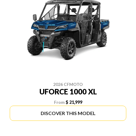
2026 CFMOTO
UFORCE 1000 XL
From
$ 21,999
DISCOVER THIS MODEL