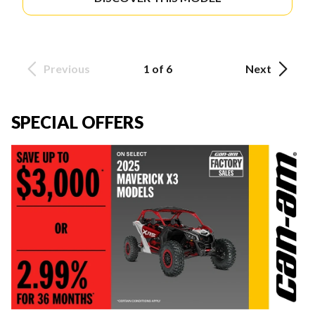
Previous
1 of 6
Next
SPECIAL OFFERS