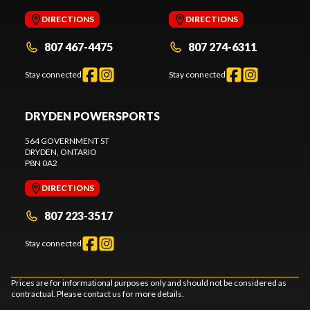
DIRECTIONS
DIRECTIONS
807 467-4475
807 274-6311
Stay connected
Stay connected
DRYDEN POWERSPORTS
564 GOVERNMENT ST
DRYDEN
, ONTARIO
P8N 0A2
DIRECTIONS
807 223-3517
Stay connected
Prices are for informational purposes only and should not be considered as
contractual. Please contact us for more details.