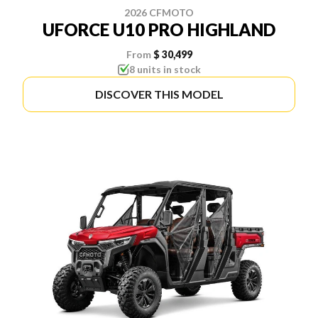
2026 CFMOTO
UFORCE U10 PRO HIGHLAND
From
$ 30,499
8 units in stock
DISCOVER THIS MODEL