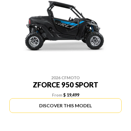
2026 CFMOTO
ZFORCE 950 SPORT
From
$ 19,499
DISCOVER THIS MODEL