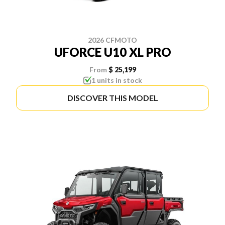
2026 CFMOTO
UFORCE U10 XL PRO
From
$ 25,199
1 units in stock
DISCOVER THIS MODEL