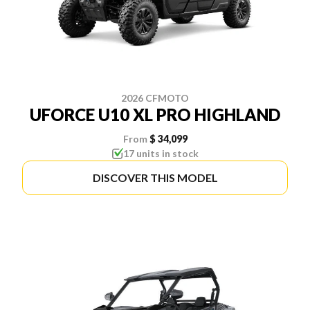
2026 CFMOTO
UFORCE U10 XL PRO HIGHLAND
From
$ 34,099
17 units in stock
DISCOVER THIS MODEL