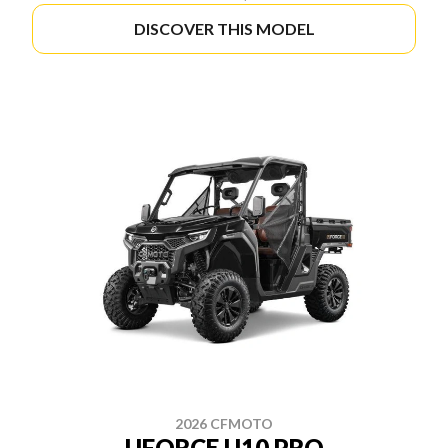
DISCOVER THIS MODEL
2026 CFMOTO
UFORCE U10 PRO