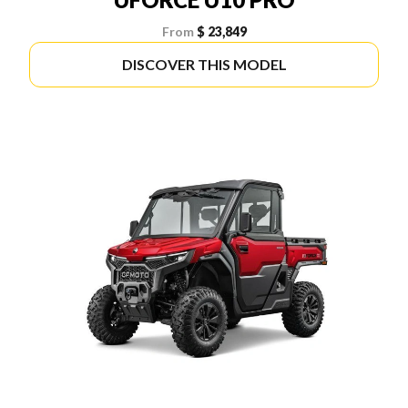
From
$ 23,849
DISCOVER THIS MODEL