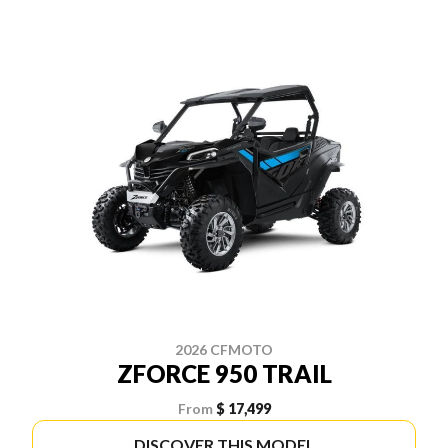
2026 CFMOTO
ZFORCE 950 TRAIL
From
$ 17,499
DISCOVER THIS MODEL