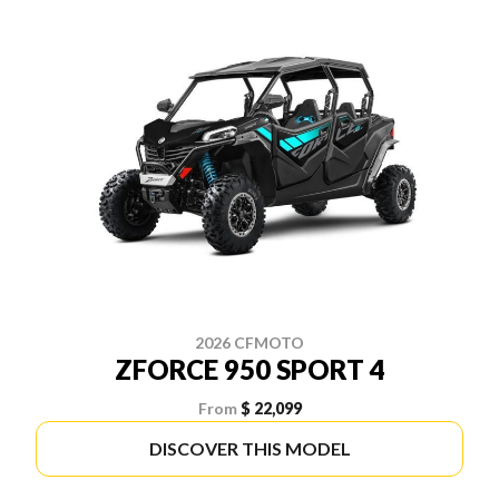
2026 CFMOTO
ZFORCE 950 SPORT 4
From
$ 22,099
DISCOVER THIS MODEL