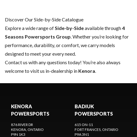
Discover Our Side-by-Side Catalogue
Explore a wide range of
Side-by-Side
available through
4
Seasons Powersports Group
. Whether you’re looking for
performance, durability, or comfort, we carry models
designed to meet your every need.
Contact us
with any questions today! You’re also always
welcome to visit us in-dealership in
Kenora
.
KENORA
BADIUK
POWERSPORTS
POWERSPORTS
876 RIVER DR
615 ON-11
KENORA
, ONTARIO
FORT FRANCES
, ONTARIO
P9N 1K3
P9A 3N1