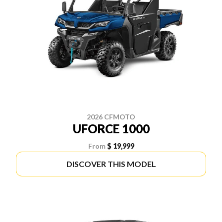
2026 CFMOTO
UFORCE 1000
From
$ 19,999
DISCOVER THIS MODEL