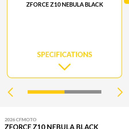
ZFORCE Z10 NEBULA BLACK
SPECIFICATIONS
2026 CFMOTO
ZFORCE Z10 NEBULA BLACK