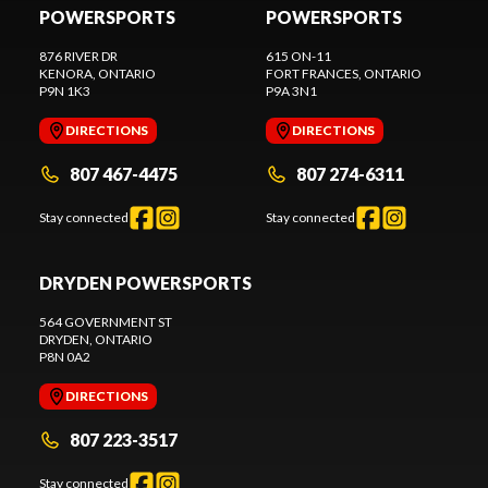
POWERSPORTS
POWERSPORTS
876 RIVER DR
615 ON-11
KENORA
, ONTARIO
FORT FRANCES
, ONTARIO
P9N 1K3
P9A 3N1
DIRECTIONS
DIRECTIONS
807 467-4475
807 274-6311
Stay connected
Stay connected
DRYDEN POWERSPORTS
564 GOVERNMENT ST
DRYDEN
, ONTARIO
P8N 0A2
DIRECTIONS
807 223-3517
Stay connected