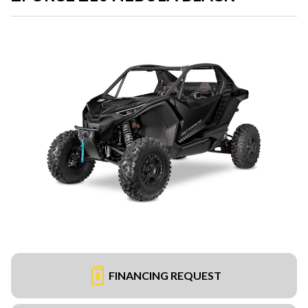
FINANCING REQUEST