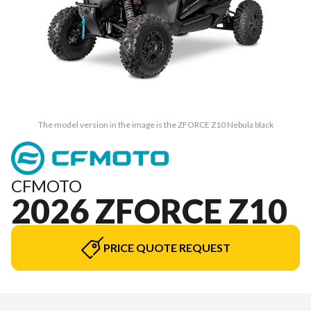
The model version in the image is the ZFORCE Z10 Nebula black
CFMOTO
2026 ZFORCE Z10
PRICE QUOTE REQUEST