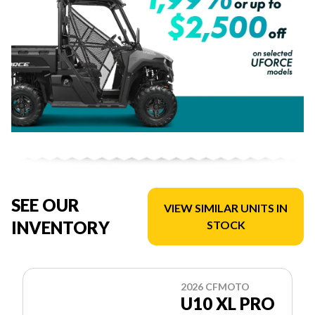
SEE OUR
VIEW SIMILAR UNITS IN
INVENTORY
STOCK
2026 CFMOTO
U10 XL PRO