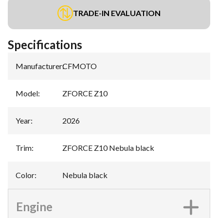
TRADE-IN EVALUATION
Specifications
Manufacturer
:
CFMOTO
Model
:
ZFORCE Z10
Year
:
2026
Trim
:
ZFORCE Z10 Nebula black
Color
:
Nebula black
Engine