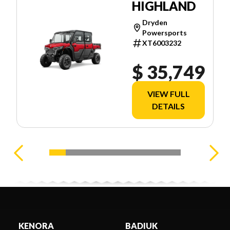
HIGHLAND
Dryden
Powersports
XT6003232
$ 35,749
VIEW FULL
DETAILS
KENORA
BADIUK