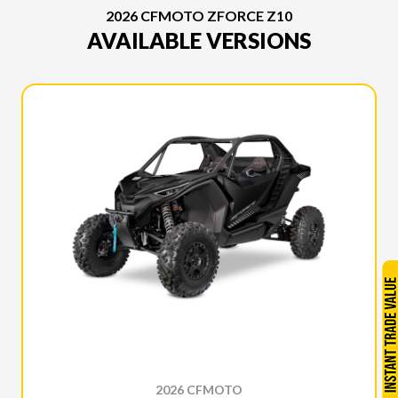
2026 CFMOTO ZFORCE Z10
AVAILABLE VERSIONS
2026 CFMOTO