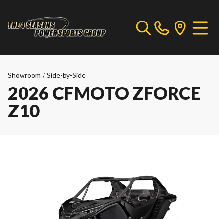
Showroom
/
Side-by-Side
2026 CFMOTO ZFORCE
Z10