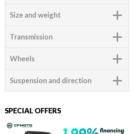
Size and weight
Transmission
Wheels
Suspension and direction
SPECIAL OFFERS