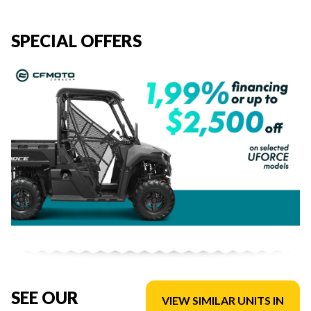
SPECIAL OFFERS
SEE OUR
VIEW SIMILAR UNITS IN