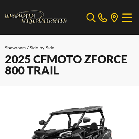
Showroom
/
Side-by-Side
2025 CFMOTO ZFORCE
800 TRAIL