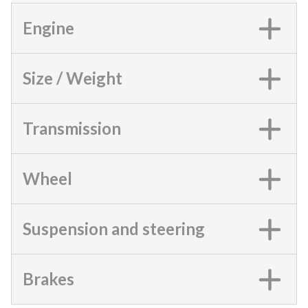
Engine
Size / Weight
Transmission
Wheel
Suspension and steering
Brakes