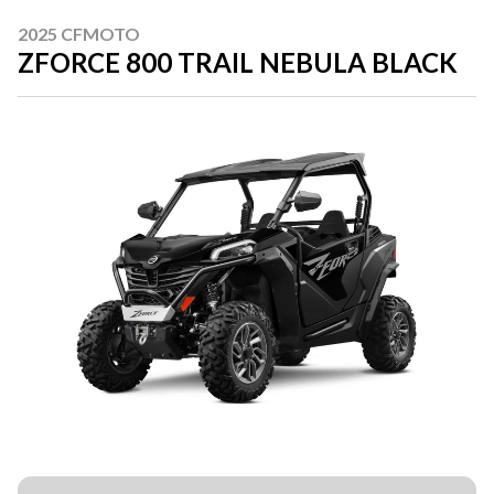
2025 CFMOTO
ZFORCE 800 TRAIL NEBULA BLACK