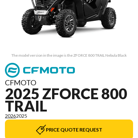
The model version in the image is the ZFORCE 800 TRAIL Nebula Black
CFMOTO
2025 ZFORCE 800
TRAIL
2026
2025
PRICE QUOTE REQUEST