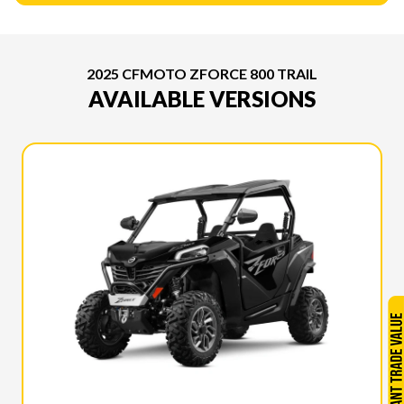
2025 CFMOTO ZFORCE 800 TRAIL
AVAILABLE VERSIONS