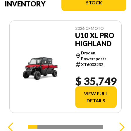
INVENTORY
STOCK
2026 CFMOTO
U10 XL PRO
HIGHLAND
Dryden
Powersports
XT6003232
$ 35,749
VIEW FULL
DETAILS