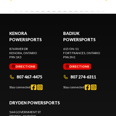
KENORA
BADIUK
POWERSPORTS
POWERSPORTS
876 RIVER DR
615 ON-11
KENORA
, ONTARIO
FORT FRANCES
, ONTARIO
P9N 1K3
P9A 3N1
DIRECTIONS
DIRECTIONS
807 467-4475
807 274-6311
Stay connected
Stay connected
DRYDEN POWERSPORTS
564 GOVERNMENT ST