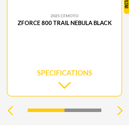
2025 CFMOTO
ZFORCE 800 TRAIL NEBULA BLACK
SPECIFICATIONS