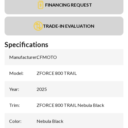
FINANCING REQUEST
TRADE-IN EVALUATION
Specifications
Manufacturer
:
CFMOTO
Model
:
ZFORCE 800 TRAIL
Year
:
2025
Trim
:
ZFORCE 800 TRAIL Nebula Black
Color
:
Nebula Black