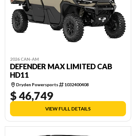
2026 CAN-AM
DEFENDER MAX LIMITED CAB
HD11
Dryden Powersports
1032400408
$ 46,749
VIEW FULL DETAILS