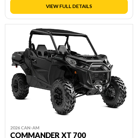
VIEW FULL DETAILS
2026 CAN-AM
COMMANDER XT 700