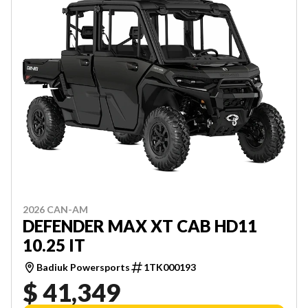
2026 CAN-AM
DEFENDER MAX XT CAB HD11
10.25 IT
Badiuk Powersports
1TK000193
$ 41,349