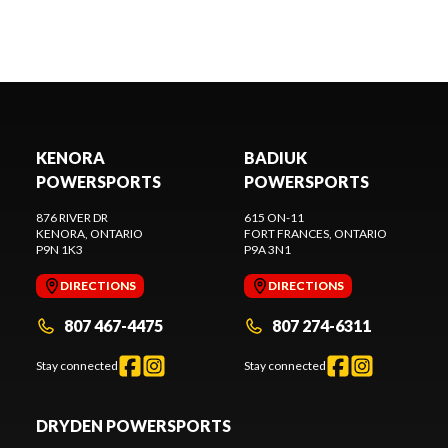
KENORA
BADIUK
POWERSPORTS
POWERSPORTS
876 RIVER DR
615 ON-11
KENORA
, ONTARIO
FORT FRANCES
, ONTARIO
P9N 1K3
P9A 3N1
DIRECTIONS
DIRECTIONS
807 467-4475
807 274-6311
Stay connected
Stay connected
DRYDEN POWERSPORTS