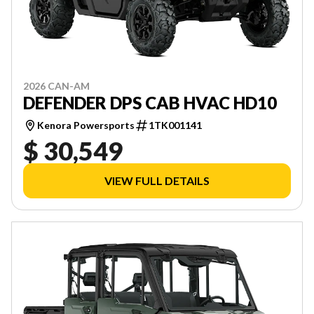
2026 CAN-AM
DEFENDER DPS CAB HVAC HD10
Kenora Powersports
1TK001141
$ 30,549
VIEW FULL DETAILS