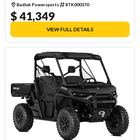
Badiuk Powersports
8TK000370
$ 41,349
VIEW FULL DETAILS