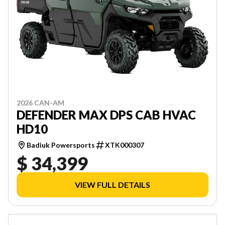
2026 CAN-AM
DEFENDER MAX DPS CAB HVAC
HD10
Badiuk Powersports
XTK000307
$ 34,399
VIEW FULL DETAILS