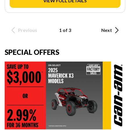
VIEW FULL DETAILS
Previous
1 of 3
Next
SPECIAL OFFERS