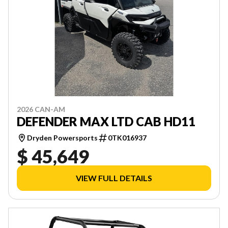
2026 CAN-AM
DEFENDER MAX LTD CAB HD11
Dryden Powersports
0TK016937
$ 45,649
VIEW FULL DETAILS