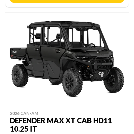
2026 CAN-AM
DEFENDER MAX XT CAB HD11
10.25 IT