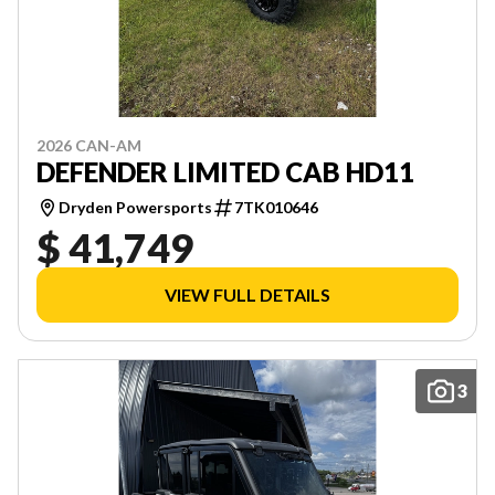
2026 CAN-AM
DEFENDER LIMITED CAB HD11
Dryden Powersports
7TK010646
$ 41,749
VIEW FULL DETAILS
3