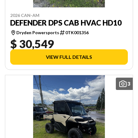
2026 CAN-AM
DEFENDER DPS CAB HVAC HD10
Dryden Powersports
0TK001356
$ 30,549
VIEW FULL DETAILS
3