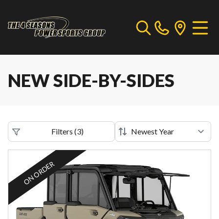
NEW SIDE-BY-SIDES
Filters
(
3
)
ON ORDER