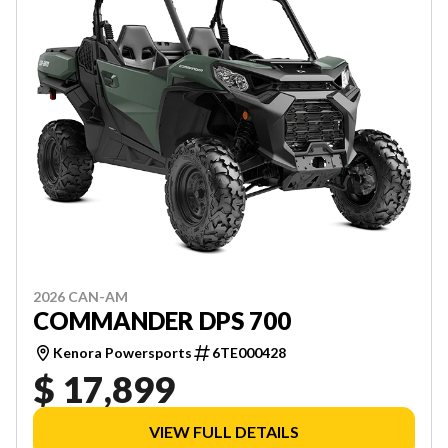
2026 CAN-AM
COMMANDER DPS 700
Kenora Powersports
6TE000428
$ 17,899
VIEW FULL DETAILS