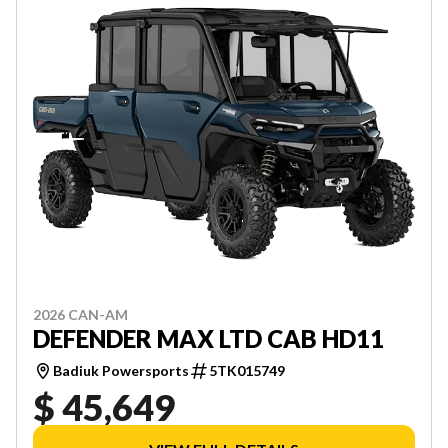
2026 CAN-AM
DEFENDER MAX LTD CAB HD11
Badiuk Powersports
5TK015749
$ 45,649