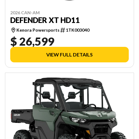
2026 CAN-AM
DEFENDER XT HD11
Kenora Powersports
1TK003040
$ 26,599
VIEW FULL DETAILS