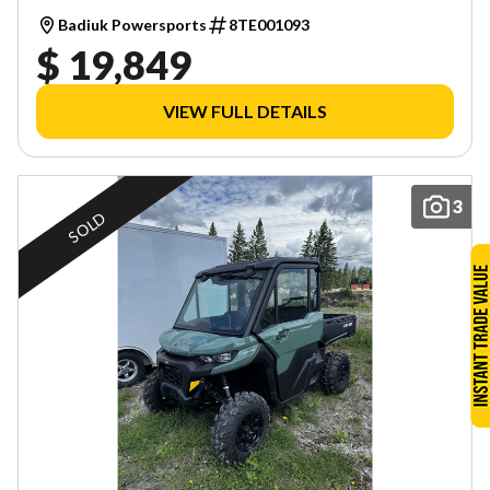
Badiuk Powersports
8TE001093
$ 19,849
VIEW FULL DETAILS
3
SOLD