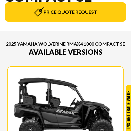
PRICE QUOTE REQUEST
2025 YAMAHA WOLVERINE RMAX4 1000 COMPACT SE
AVAILABLE VERSIONS