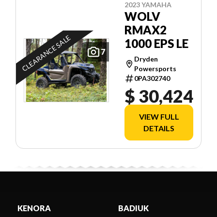
2023 YAMAHA
WOLV
RMAX2
CLEARANCE SALE
1000 EPS LE
7
Dryden
Powersports
0PA302740
$ 30,424
VIEW FULL
DETAILS
KENORA
BADIUK