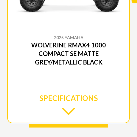
2025 YAMAHA
WOLVERINE RMAX4 1000
COMPACT SE MATTE
GREY/METALLIC BLACK
SPECIFICATIONS