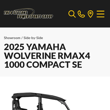
Showroom
/
Side-by-Side
2025 YAMAHA
WOLVERINE RMAX4
1000 COMPACT SE