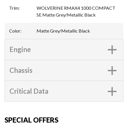
Trim
:
WOLVERINE RMAX4 1000 COMPACT
SE Matte Grey/Metallic Black
Color
:
Matte Grey/Metallic Black
Engine
Chassis
Critical Data
SPECIAL OFFERS