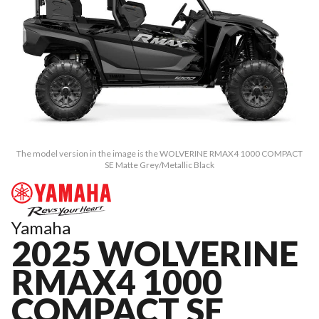
The model version in the image is the WOLVERINE RMAX4 1000 COMPACT
SE Matte Grey/Metallic Black
Yamaha
2025 WOLVERINE
RMAX4 1000
COMPACT SE