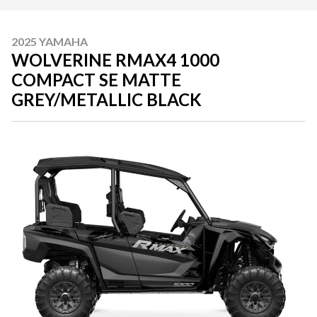
2025 YAMAHA
WOLVERINE RMAX4 1000
COMPACT SE MATTE
GREY/METALLIC BLACK