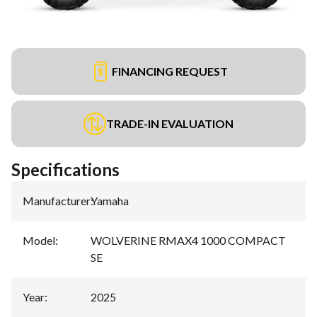
FINANCING REQUEST
TRADE-IN EVALUATION
Specifications
Manufacturer
:
Yamaha
Model
:
WOLVERINE RMAX4 1000 COMPACT
SE
Year
:
2025