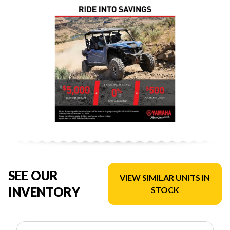
SEE OUR
VIEW SIMILAR UNITS IN
INVENTORY
STOCK