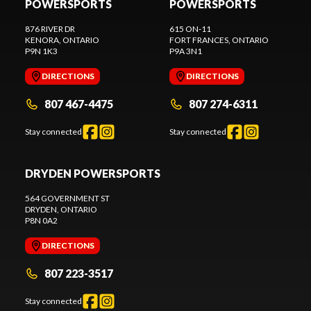
POWERSPORTS
POWERSPORTS
876 RIVER DR
615 ON-11
KENORA
, ONTARIO
FORT FRANCES
, ONTARIO
P9N 1K3
P9A 3N1
DIRECTIONS
DIRECTIONS
807 467-4475
807 274-6311
Stay connected
Stay connected
DRYDEN POWERSPORTS
564 GOVERNMENT ST
DRYDEN
, ONTARIO
P8N 0A2
DIRECTIONS
807 223-3517
Stay connected