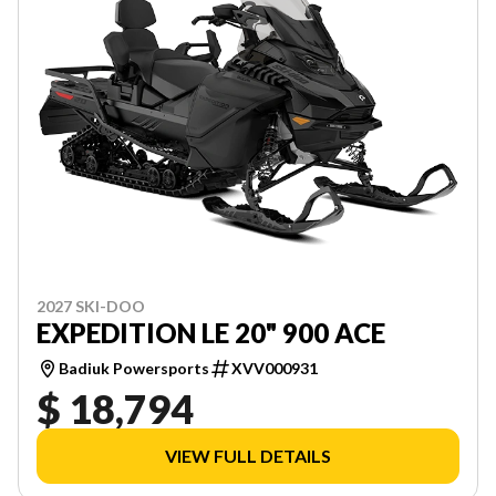
2027 SKI-DOO
EXPEDITION LE 20" 900 ACE
Badiuk Powersports
XVV000931
$ 18,794
VIEW FULL DETAILS