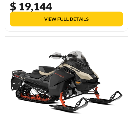
$ 19,144
VIEW FULL DETAILS