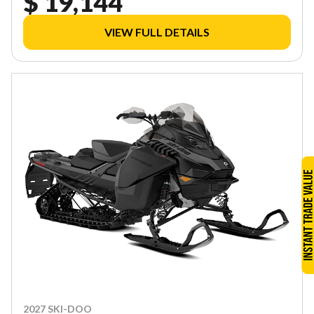
$ 19,144
VIEW FULL DETAILS
2027 SKI-DOO