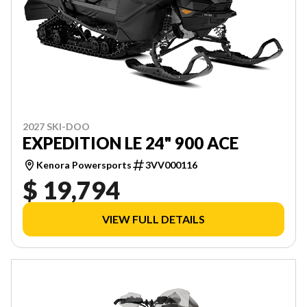
2027 SKI-DOO
EXPEDITION LE 24" 900 ACE
Kenora Powersports
3VV000116
$ 19,794
VIEW FULL DETAILS