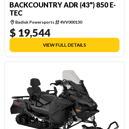
BACKCOUNTRY ADR (43") 850 E-
TEC
Badiuk Powersports
4VV000130
$ 19,544
VIEW FULL DETAILS