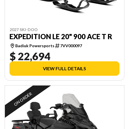
2027 SKI-DOO
EXPEDITION LE 20" 900 ACE T R
Badiuk Powersports
7VV000097
$ 22,694
VIEW FULL DETAILS
ON ORDER