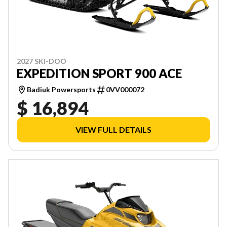
2027 SKI-DOO
EXPEDITION SPORT 900 ACE
Badiuk Powersports
0VV000072
$ 16,894
VIEW FULL DETAILS