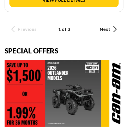
Previous
1 of 3
Next
SPECIAL OFFERS