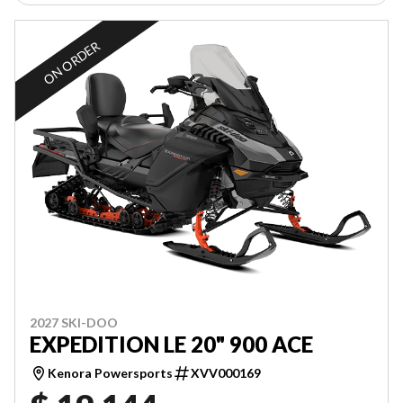
ON ORDER
2027 SKI-DOO
EXPEDITION LE 20" 900 ACE
Kenora Powersports
XVV000169