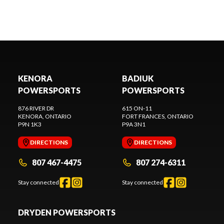
KENORA
BADIUK
POWERSPORTS
POWERSPORTS
876 RIVER DR
615 ON-11
KENORA
, ONTARIO
FORT FRANCES
, ONTARIO
P9N 1K3
P9A 3N1
DIRECTIONS
DIRECTIONS
807 467-4475
807 274-6311
Stay connected
Stay connected
DRYDEN POWERSPORTS