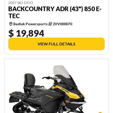
2027 SKI-DOO
BACKCOUNTRY ADR (43") 850 E-
TEC
Badiuk Powersports
2VV000070
$ 19,894
VIEW FULL DETAILS