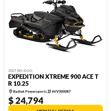
2027 SKI-DOO
EXPEDITION XTREME 900 ACE T
R 10.25
Badiuk Powersports
6VV000087
$ 24,794
VIEW FULL DETAILS