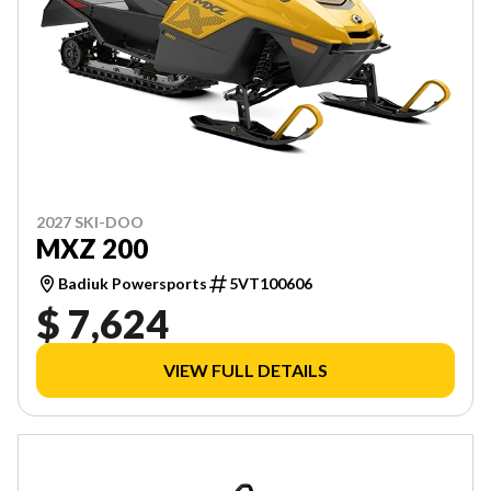
2027 SKI-DOO
MXZ 200
Badiuk Powersports
5VT100606
$ 7,624
VIEW FULL DETAILS