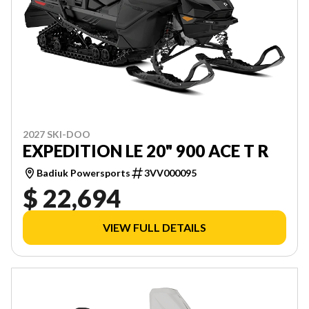
2027 SKI-DOO
EXPEDITION LE 20" 900 ACE T R
Badiuk Powersports
3VV000095
$ 22,694
VIEW FULL DETAILS