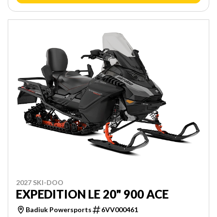
2027 SKI-DOO
EXPEDITION LE 20" 900 ACE
Badiuk Powersports
6VV000461