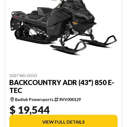
2027 SKI-DOO
BACKCOUNTRY ADR (43") 850 E-
TEC
Badiuk Powersports
8VV000129
$ 19,544
VIEW FULL DETAILS