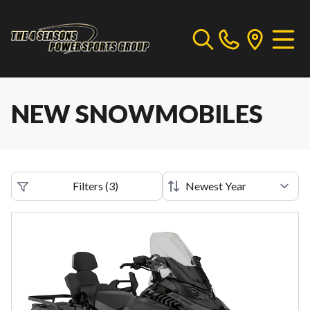
NEW SNOWMOBILES
Filters
(
3
)