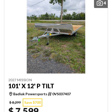
4
2027 MISSION
101' X 12' P TILT
Badiuk Powersports
0VS037407
$ 8,299
Save $700
$ 7,599