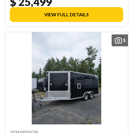
$ 25,499
VIEW FULL DETAILS
5
2024 MISSION