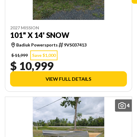
2027 MISSION
101" X 14' SNOW
Badiuk Powersports
9VS037413
$ 11,999
Save $1,000
$ 10,999
VIEW FULL DETAILS
4