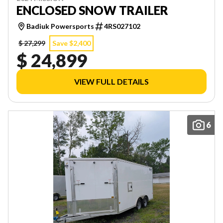
ENCLOSED SNOW TRAILER
Badiuk Powersports
4RS027102
$ 27,299
Save $2,400
$ 24,899
VIEW FULL DETAILS
6