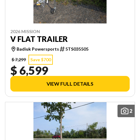
2026 MISSION
V FLAT TRAILER
Badiuk Powersports
5TS035505
$ 7,299
Save $700
$ 6,599
VIEW FULL DETAILS
2