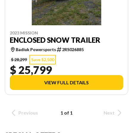
2023 MISSION
ENCLOSED SNOW TRAILER
Badiuk Powersports
2RS026885
$ 28,299
Save $2,500
$ 25,799
VIEW FULL DETAILS
Previous
1 of 1
Next