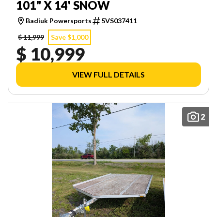
101" X 14' SNOW
Badiuk Powersports
5VS037411
$ 11,999
Save $1,000
$ 10,999
VIEW FULL DETAILS
2