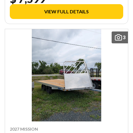
VIEW FULL DETAILS
3
2027 MISSION