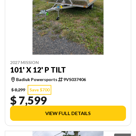
2027 MISSION
101' X 12' P TILT
Badiuk Powersports
9VS037406
$ 8,299
Save $700
$ 7,599
VIEW FULL DETAILS