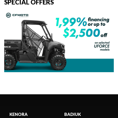
SPECIAL OFFERS
KENORA
BADIUK