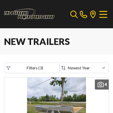
NEW TRAILERS
Filters
(
3
)
4