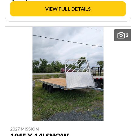
VIEW FULL DETAILS
3
2027 MISSION