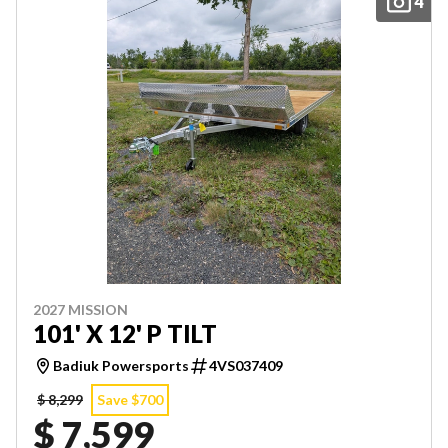
4
2027 MISSION
101' X 12' P TILT
Badiuk Powersports
4VS037409
$ 8,299
Save $700
$ 7,599