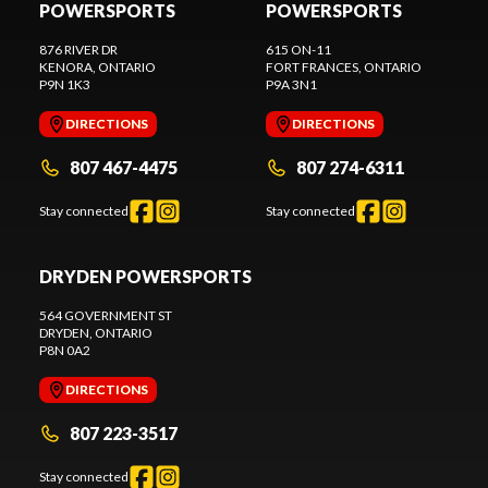
POWERSPORTS
POWERSPORTS
876 RIVER DR
615 ON-11
KENORA
, ONTARIO
FORT FRANCES
, ONTARIO
P9N 1K3
P9A 3N1
DIRECTIONS
DIRECTIONS
807 467-4475
807 274-6311
Stay connected
Stay connected
DRYDEN POWERSPORTS
564 GOVERNMENT ST
DRYDEN
, ONTARIO
P8N 0A2
DIRECTIONS
807 223-3517
Stay connected