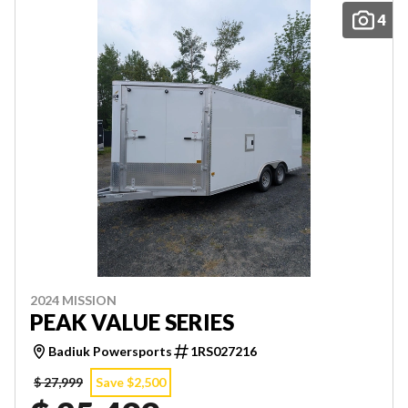
4
2024 MISSION
PEAK VALUE SERIES
Badiuk Powersports
1RS027216
$ 27,999
Save $2,500