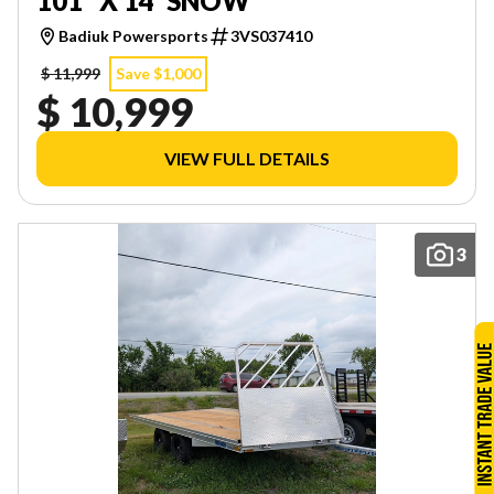
101" X 14' SNOW
Badiuk Powersports
3VS037410
$ 11,999
Save $1,000
$ 10,999
VIEW FULL DETAILS
3