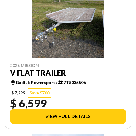
2026 MISSION
V FLAT TRAILER
Badiuk Powersports
7TS035506
$ 7,299
Save $700
$ 6,599
VIEW FULL DETAILS