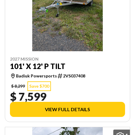
2027 MISSION
101' X 12' P TILT
Badiuk Powersports
2VS037408
$ 8,299
Save $700
$ 7,599
VIEW FULL DETAILS