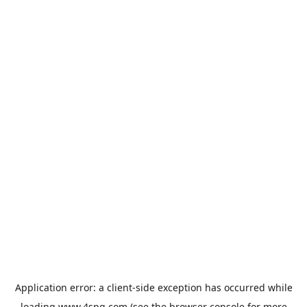
Application error: a
client
-side exception has occurred while
loading
www.4spg.com
(see the
browser console
for more