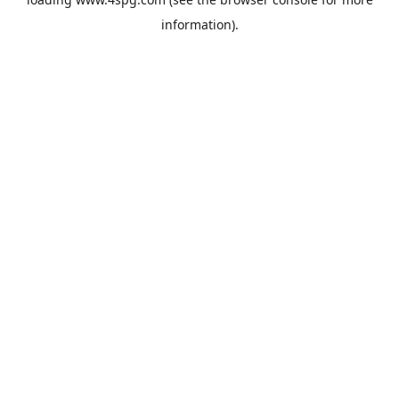
information).