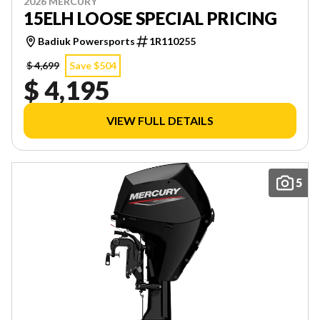
2026 MERCURY
15ELH LOOSE SPECIAL PRICING
Badiuk Powersports
1R110255
$ 4,699
Save $504
$ 4,195
VIEW FULL DETAILS
5