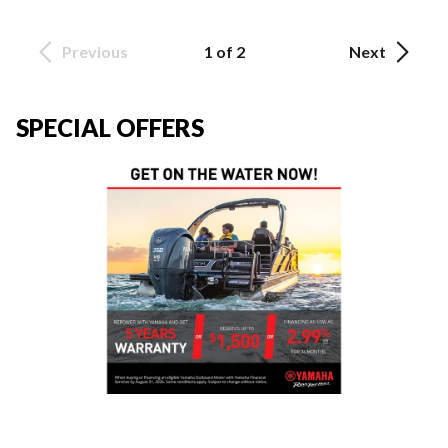
Previous
1 of 2
Next
SPECIAL OFFERS