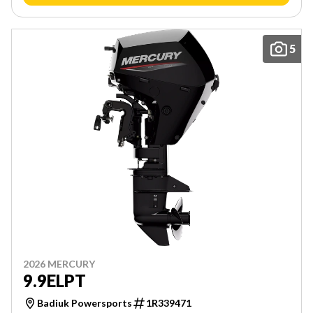
5
2026 MERCURY
9.9ELPT
Badiuk Powersports
1R339471