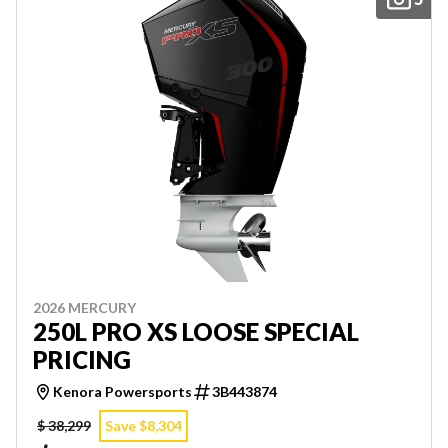
2026 MERCURY
250L PRO XS LOOSE SPECIAL
PRICING
Kenora Powersports
3B443874
$ 38,299
Save $8,304