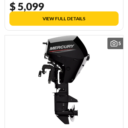
$ 5,099
VIEW FULL DETAILS
5