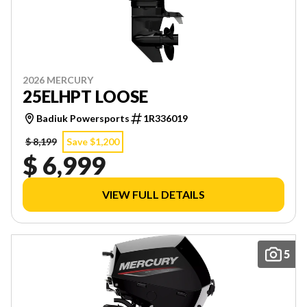
2026 MERCURY
25ELHPT LOOSE
Badiuk Powersports
1R336019
$ 8,199
Save $1,200
$ 6,999
VIEW FULL DETAILS
5