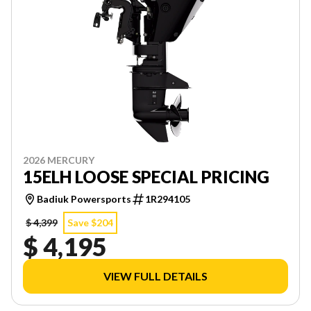
2026 MERCURY
15ELH LOOSE SPECIAL PRICING
Badiuk Powersports
1R294105
$ 4,399
Save $204
$ 4,195
VIEW FULL DETAILS