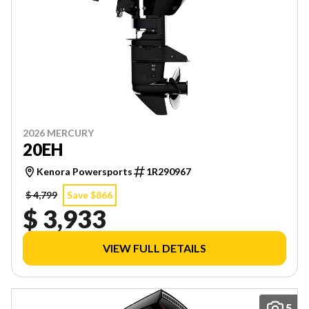
2026 MERCURY
20EH
Kenora Powersports
1R290967
$ 4,799
Save $866
$ 3,933
VIEW FULL DETAILS
5