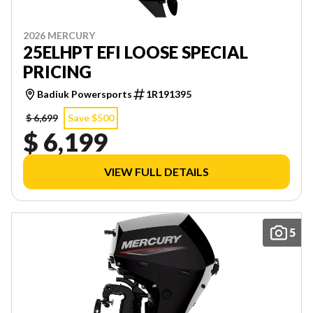
2026 MERCURY
25ELHPT EFI LOOSE SPECIAL
PRICING
Badiuk Powersports
1R191395
$ 6,699
Save $500
$ 6,199
VIEW FULL DETAILS
5