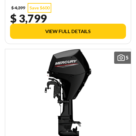
$ 4,399
Save $600
$ 3,799
VIEW FULL DETAILS
5