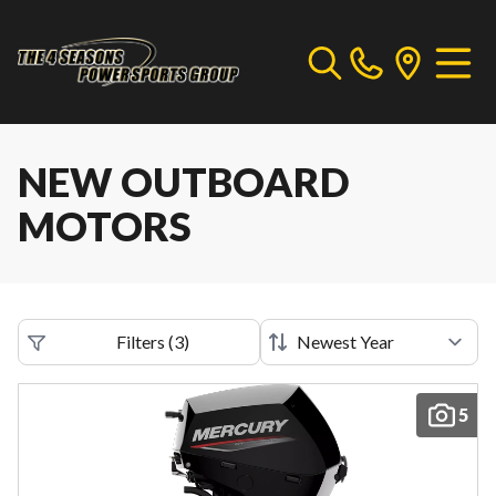
NEW OUTBOARD
MOTORS
Filters
(
3
)
5