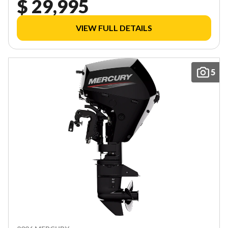
$ 29,995
VIEW FULL DETAILS
5