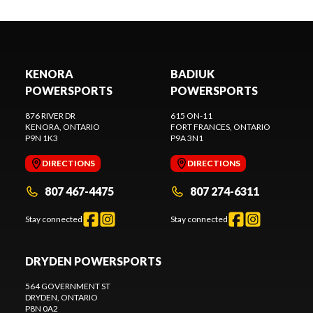
KENORA
BADIUK
POWERSPORTS
POWERSPORTS
876 RIVER DR
615 ON-11
KENORA
, ONTARIO
FORT FRANCES
, ONTARIO
P9N 1K3
P9A 3N1
DIRECTIONS
DIRECTIONS
807 467-4475
807 274-6311
Stay connected
Stay connected
DRYDEN POWERSPORTS
564 GOVERNMENT ST
DRYDEN
, ONTARIO
P8N 0A2