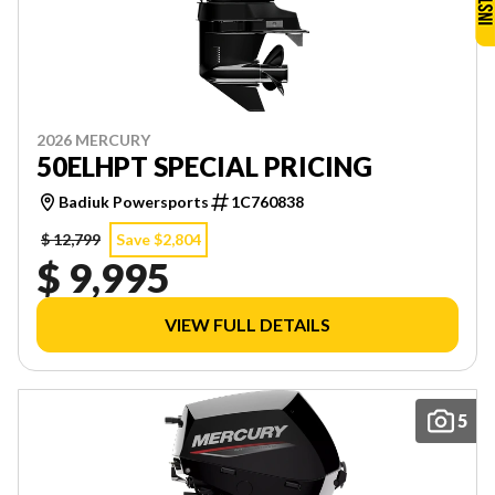
2026 MERCURY
50ELHPT SPECIAL PRICING
Badiuk Powersports
1C760838
$ 12,799
Save $2,804
$ 9,995
VIEW FULL DETAILS
5