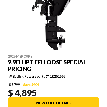
2026 MERCURY
9.9ELHPT EFI LOOSE SPECIAL
PRICING
Badiuk Powersports
1R251555
$ 5,799
Save $904
$ 4,895
VIEW FULL DETAILS