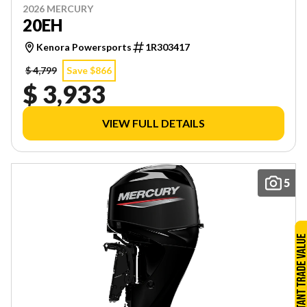
2026 MERCURY
20EH
Kenora Powersports
1R303417
$ 4,799
Save $866
$ 3,933
VIEW FULL DETAILS
5