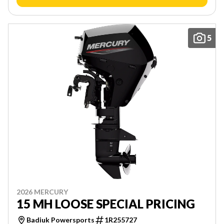
5
2026 MERCURY
15 MH LOOSE SPECIAL PRICING
Badiuk Powersports
1R255727