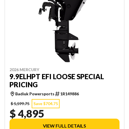
2026 MERCURY
9.9ELHPT EFI LOOSE SPECIAL
PRICING
Badiuk Powersports
1R149886
$ 5,599.75
Save $704.75
$ 4,895
VIEW FULL DETAILS