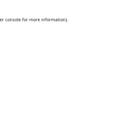
er console
for more information).