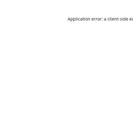
Application error: a
client
-side e