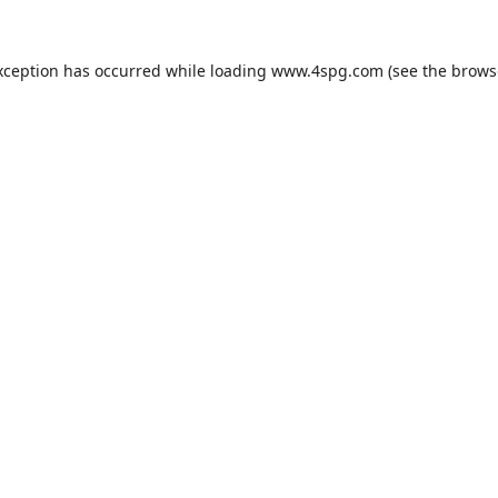
xception has occurred while loading
www.4spg.com
(see the
brows