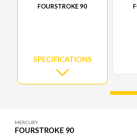
FOURSTROKE 90
F
SPECIFICATIONS
MERCURY
FOURSTROKE 90