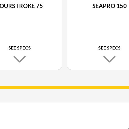
OURSTROKE 75
SEAPRO 150
SEE SPECS
SEE SPECS