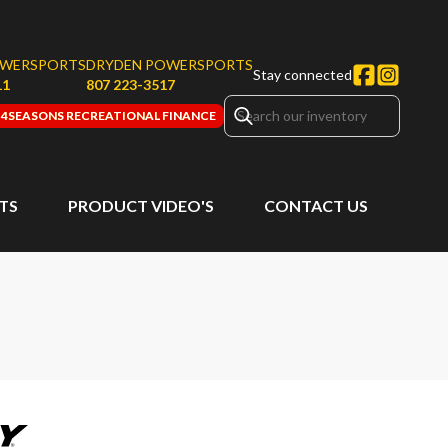
OWERSPORTS
DRYDEN POWERSPORTS
Stay connected
11
807 223-3517
4SEASONS RECREATIONAL FINANCE
RTS
PRODUCT VIDEO'S
CONTACT US