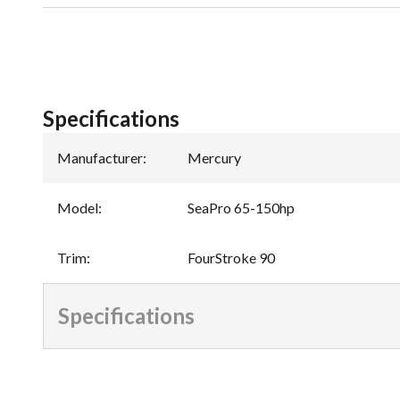
Specifications
Manufacturer
:
Mercury
Model
:
SeaPro 65-150hp
Trim
:
FourStroke 90
Specifications