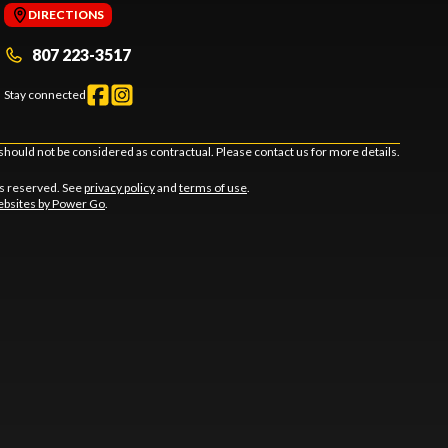
DIRECTIONS
807 223-3517
Stay connected
should not be considered as contractual. Please contact us for more details.
ts reserved. See
privacy policy
and
terms of use
.
bsites by Power Go
.