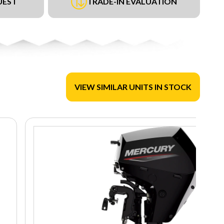
UEST
TRADE-IN EVALUATION
VIEW SIMILAR UNITS IN STOCK