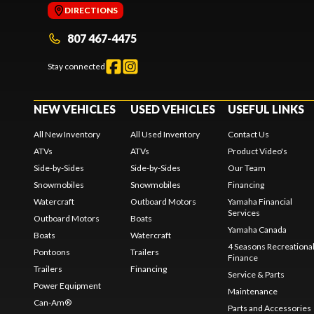
DIRECTIONS
807 467-4475
Stay connected
NEW VEHICLES
USED VEHICLES
USEFUL LINKS
All New Inventory
All Used Inventory
Contact Us
ATVs
ATVs
Product Video's
Side-by-Sides
Side-by-Sides
Our Team
Snowmobiles
Snowmobiles
Financing
Watercraft
Outboard Motors
Yamaha Financial
Services
Outboard Motors
Boats
Yamaha Canada
Boats
Watercraft
4 Seasons Recreationa
Pontoons
Trailers
Finance
Trailers
Financing
Service & Parts
Power Equipment
Maintenance
Can-Am®
Parts and Accessories