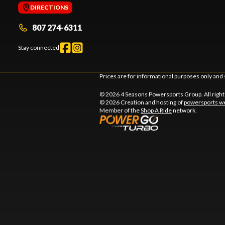
DIRECTIONS
807 274-6311
Stay connected
Prices are for informational purposes only and 
© 2026 4 Seasons Powersports Group. All righ
© 2026 Creation and hosting of
powersports we
Member of the
Shop A Ride
network.
l