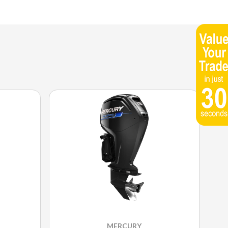
MERCURY