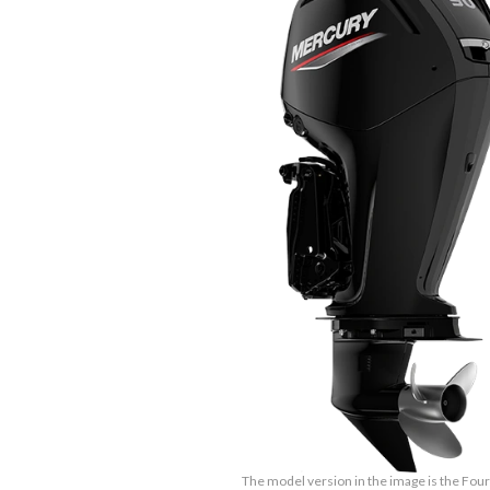
The model version in the image is the Fou