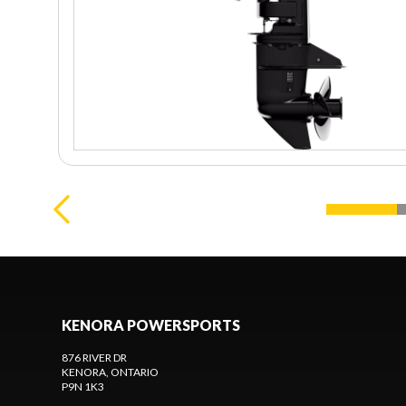
KENORA POWERSPORTS
876 RIVER DR
KENORA
, ONTARIO
P9N 1K3