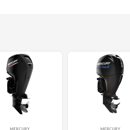
MERCURY
MERCURY