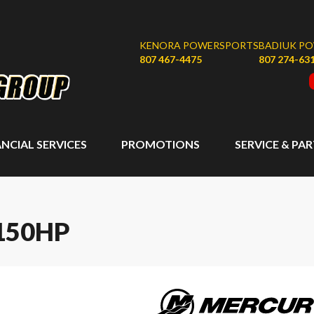
KENORA POWERSPORTS
BADIUK P
807 467-4475
807 274-63
ANCIAL SERVICES
PROMOTIONS
SERVICE & PA
150HP