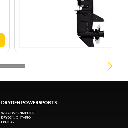
DRYDEN POWERSPORTS
564 GOVERNMENT ST
DRYDEN
, ONTARIO
P8N 0A2