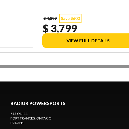
$ 4,399
Save $600
$ 3,799
VIEW FULL DETAILS
BADIUK POWERSPORTS
615 ON-11
FORT FRANCES
, ONTARIO
P9A 3N1