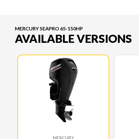
MERCURY SEAPRO 65-150HP
AVAILABLE VERSIONS
MERCURY