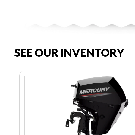
SEE OUR INVENTORY