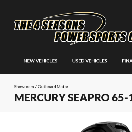
NEW VEHICLES
USED VEHICLES
FIN
Showroom
/
Outboard Motor
MERCURY SEAPRO 65-