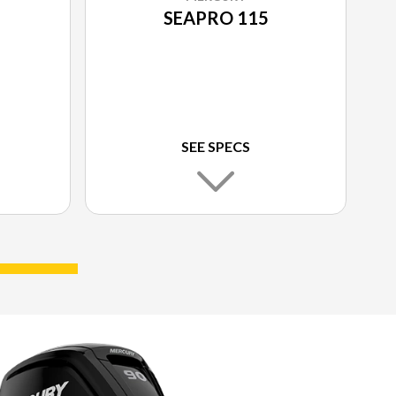
SEAPRO 115
SEE SPECS