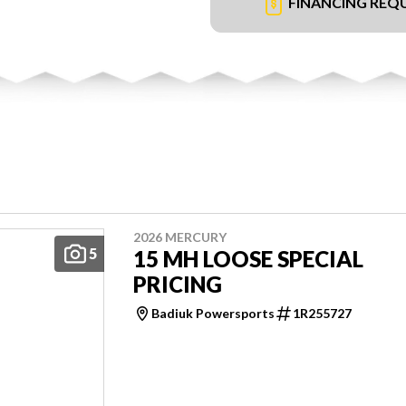
FINANCING REQ
2026 MERCURY
5
15 MH LOOSE SPECIAL
PRICING
Badiuk Powersports
1R255727