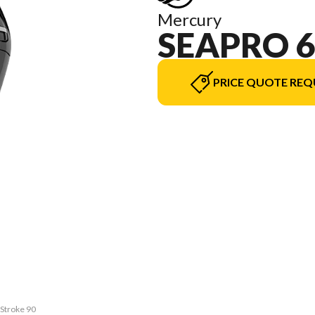
Mercury
SEAPRO 6
PRICE QUOTE REQ
rStroke 90