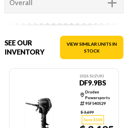
Overall
SEE OUR
VIEW SIMILAR UNITS IN
INVENTORY
STOCK
2026 SUZUKI
DF9.9BS
Dryden
Powersports
95F540529
$ 3,699
Save $504