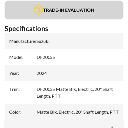
TRADE-IN EVALUATION
Specifications
Manufacturer
:
Suzuki
Model
:
DF200SS
Year
:
2024
Trim
:
DF200SS Matte Blk, Electric, 20" Shaft
Length, PTT
Color
:
Matte Blk, Electric, 20" Shaft Length, PTT