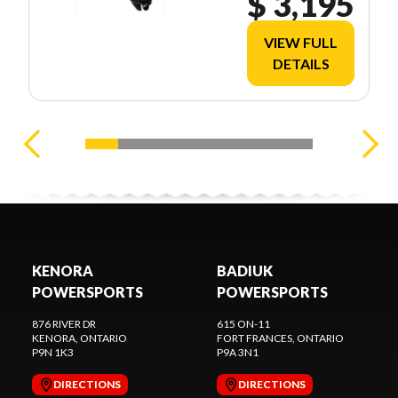
$ 3,195
VIEW FULL
DETAILS
KENORA
BADIUK
POWERSPORTS
POWERSPORTS
876 RIVER DR
615 ON-11
KENORA
, ONTARIO
FORT FRANCES
, ONTARIO
P9N 1K3
P9A 3N1
DIRECTIONS
DIRECTIONS