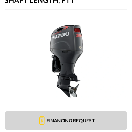
SHAFT LENGTH, PTT
FINANCING REQUEST