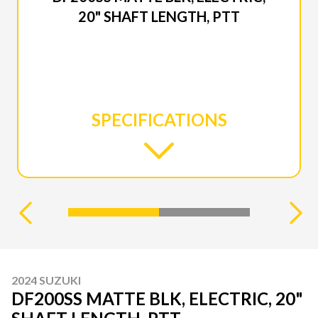
20" SHAFT LENGTH, PTT
SPECIFICATIONS
2024 SUZUKI
DF200SS MATTE BLK, ELECTRIC, 20"