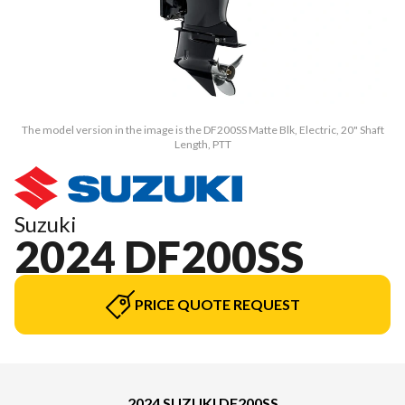
The model version in the image is the DF200SS Matte Blk, Electric, 20" Shaft
Length, PTT
Suzuki
2024 DF200SS
PRICE QUOTE REQUEST
2024 SUZUKI DF200SS