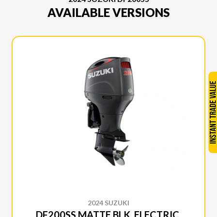
AVAILABLE VERSIONS
2024 SUZUKI
DF200SS MATTE BLK, ELECTRIC,