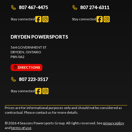
807 467-4475
807 274-6311
Stay connected
Stay connected
DRYDEN POWERSPORTS
564 GOVERNMENT ST
DRYDEN
, ONTARIO
P8N 0A2
DIRECTIONS
807 223-3517
Stay connected
Prices are for informational purposes only and should not be considered as
contractual. Please contact us for more details.
© 2026 4 Seasons Powersports Group. All rights reserved. See
privacy policy
and
terms of use
.