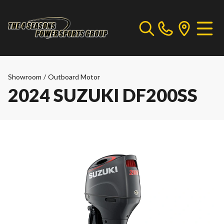
Showroom
/
Outboard Motor
2024 SUZUKI DF200SS