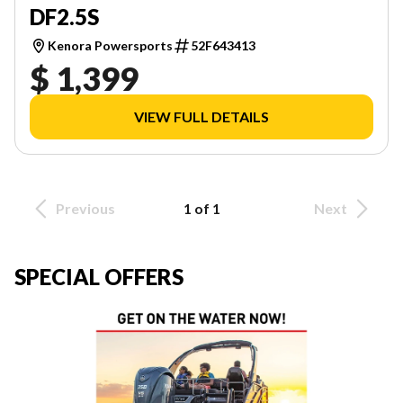
DF2.5S
Kenora Powersports
52F643413
$ 1,399
VIEW FULL DETAILS
Previous
1 of 1
Next
SPECIAL OFFERS