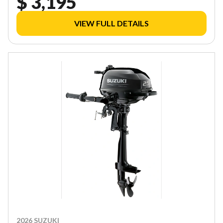
$ 3,195
VIEW FULL DETAILS
2026 SUZUKI