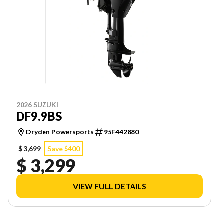
2026 SUZUKI
DF9.9BS
Dryden Powersports
95F442880
$ 3,699
Save $400
$ 3,299
VIEW FULL DETAILS