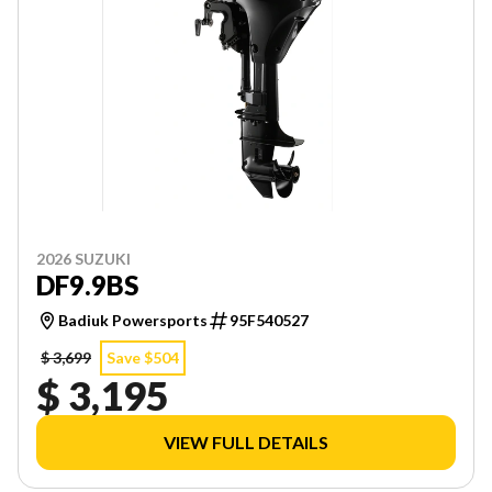
2026 SUZUKI
DF9.9BS
Badiuk Powersports
95F540527
$ 3,699
Save $504
$ 3,195
VIEW FULL DETAILS