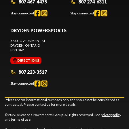
807 467-4475
807 274-6311
Stay connected
Stay connected
DRYDEN POWERSPORTS
564 GOVERNMENT ST
DRYDEN
, ONTARIO
P8N 0A2
DIRECTIONS
807 223-3517
Stay connected
Prices are for informational purposes only and should not be considered as
contractual. Please contact us for more details.
© 2026 4 Seasons Powersports Group. All rights reserved. See
privacy policy
and
terms of use
.