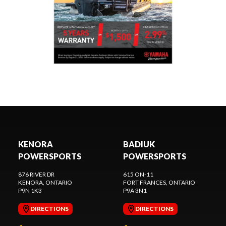
KENORA
BADIUK
POWERSPORTS
POWERSPORTS
876 RIVER DR
615 ON-11
KENORA
, ONTARIO
FORT FRANCES
, ONTARIO
P9N 1K3
P9A 3N1
DIRECTIONS
DIRECTIONS