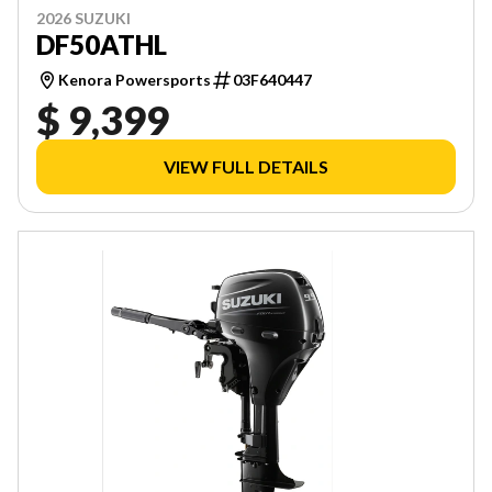
2026 SUZUKI
DF50ATHL
Kenora Powersports
03F640447
$ 9,399
VIEW FULL DETAILS