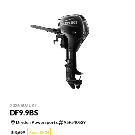
2026 SUZUKI
DF9.9BS
Dryden Powersports
95F540529
$ 3,699
Save $504