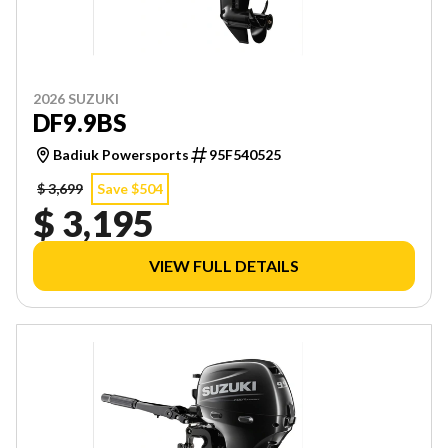
2026 SUZUKI
DF9.9BS
Badiuk Powersports
95F540525
$ 3,699
Save $504
$ 3,195
VIEW FULL DETAILS