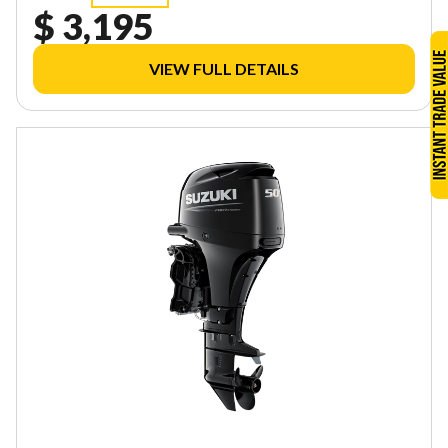
$ 3,195
VIEW FULL DETAILS