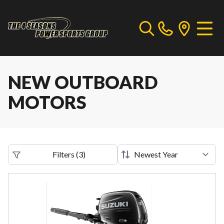
NEW OUTBOARD
MOTORS
Filters
(
3
)