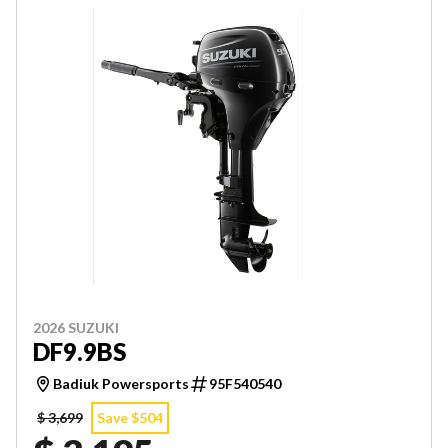
2026 SUZUKI
DF9.9BS
Badiuk Powersports
95F540540
$ 3,699
Save $504