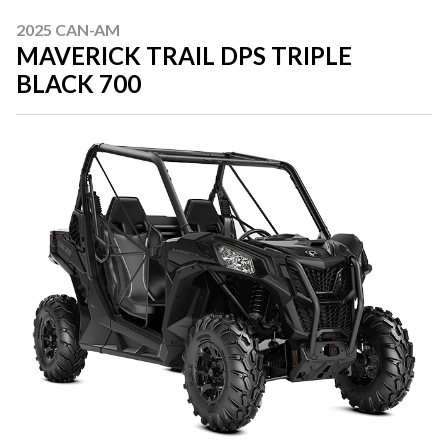
2025 CAN-AM
MAVERICK TRAIL DPS TRIPLE
BLACK 700