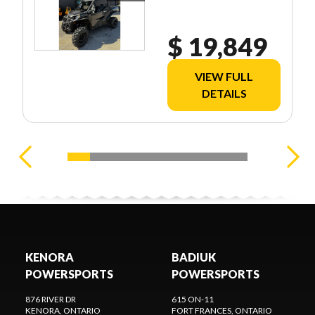
$ 19,849
VIEW FULL
DETAILS
KENORA
BADIUK
POWERSPORTS
POWERSPORTS
876 RIVER DR
615 ON-11
KENORA
, ONTARIO
FORT FRANCES
, ONTARIO