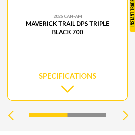
2025 CAN-AM
MAVERICK TRAIL DPS TRIPLE
BLACK 700
SPECIFICATIONS