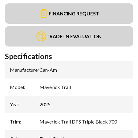
FINANCING REQUEST
TRADE-IN EVALUATION
Specifications
Manufacturer
:
Can-Am
Model
:
Maverick Trail
Year
:
2025
Trim
:
Maverick Trail DPS Triple Black 700