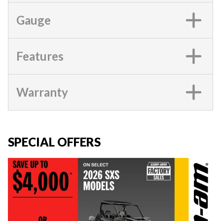
Gauge
Features
Warranty
SPECIAL OFFERS