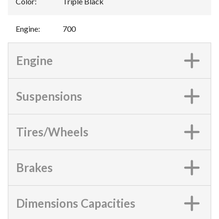
Color
:
Triple Black
Engine
:
700
Engine
Suspensions
Tires/Wheels
Brakes
Dimensions Capacities