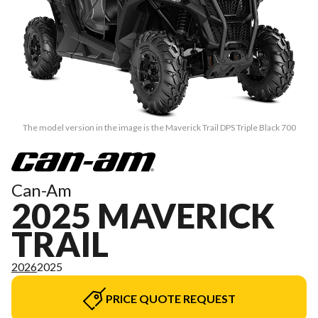
The model version in the image is the Maverick Trail DPS Triple Black 700
Can-Am
2025 MAVERICK
TRAIL
2026
2025
PRICE QUOTE REQUEST