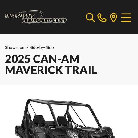
Showroom
/
Side-by-Side
2025 CAN-AM
MAVERICK TRAIL