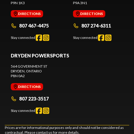
P9N 1K3
P9A 3N1
DIRECTIONS
DIRECTIONS
807 467-4475
807 274-6311
Stay connected
Stay connected
DRYDEN POWERSPORTS
564 GOVERNMENT ST
DRYDEN
, ONTARIO
P8N 0A2
DIRECTIONS
807 223-3517
Stay connected
Prices are for informational purposes only and should not be considered as
contractual. Please contact us for more details.