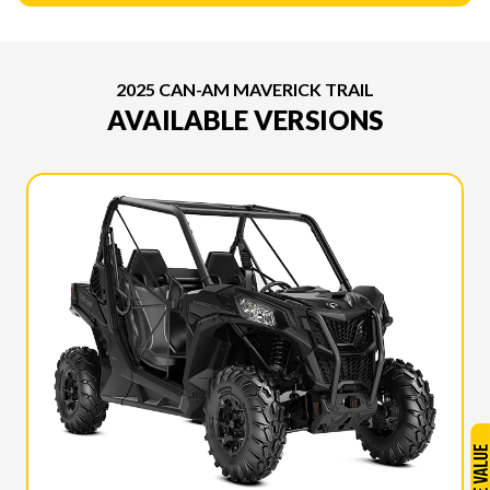
2025 CAN-AM MAVERICK TRAIL
AVAILABLE VERSIONS