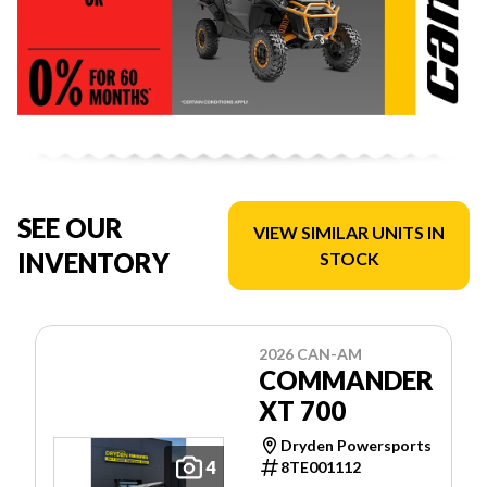
SEE OUR
VIEW SIMILAR UNITS IN
INVENTORY
STOCK
2026 CAN-AM
COMMANDER
XT 700
Dryden Powersports
4
8TE001112